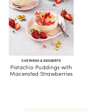
CUSTARDS & DESSERTS
Pistachio Puddings with
Macerated Strawberries