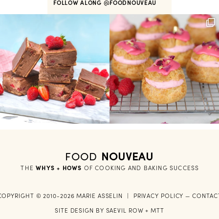
FOLLOW ALONG
@FOODNOUVEAU
FOOD
NOUVEAU
THE
WHYS + HOWS
 OF COOKING AND BAKING SUCCESS
COPYRIGHT © 2010-2026 MARIE ASSELIN
|
PRIVACY POLICY
—
CONTAC
SITE DESIGN BY
SAEVIL ROW
+
MTT