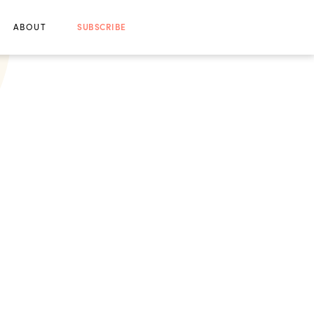
ABOUT
SUBSCRIBE