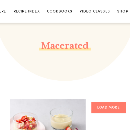
ERE
RECIPE INDEX
COOKBOOKS
VIDEO CLASSES
SHOP
Macerated
LOAD MORE