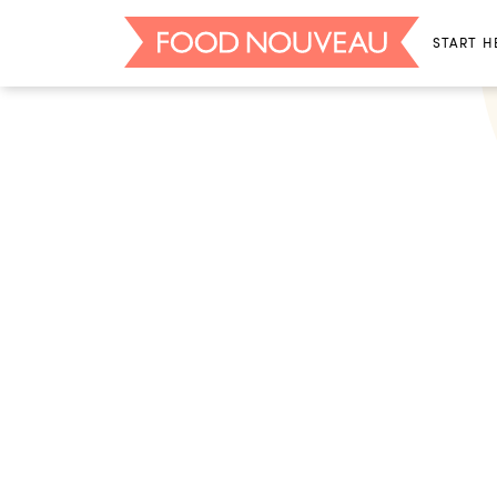
START H