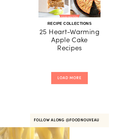
RECIPE COLLECTIONS
25 Heart-Warming
Apple Cake
Recipes
LOAD MORE
FOLLOW ALONG
@FOODNOUVEAU