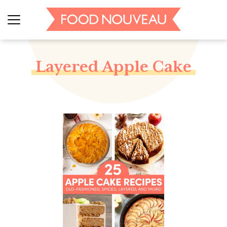
Layered Apple Cake