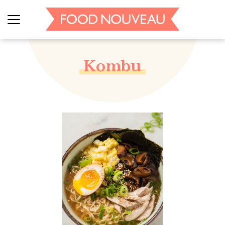
Kombu