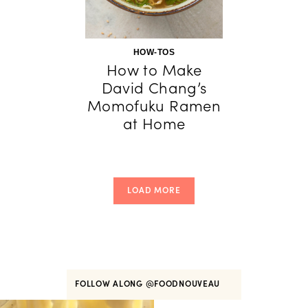
HOW-TOS
How to Make
David Chang’s
Momofuku Ramen
at Home
LOAD MORE
FOLLOW ALONG
@FOODNOUVEAU