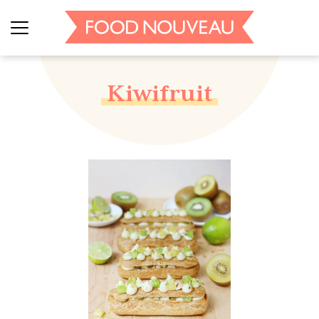
Kiwifruit