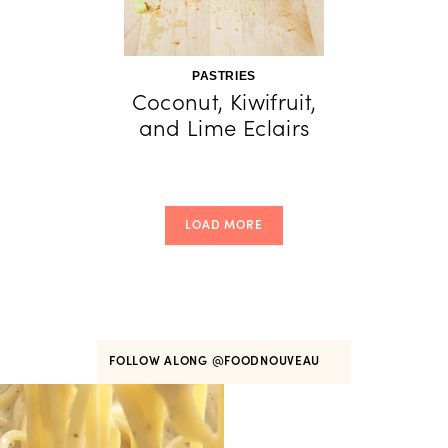
PASTRIES
Coconut, Kiwifruit,
and Lime Eclairs
LOAD MORE
FOLLOW ALONG
@FOODNOUVEAU