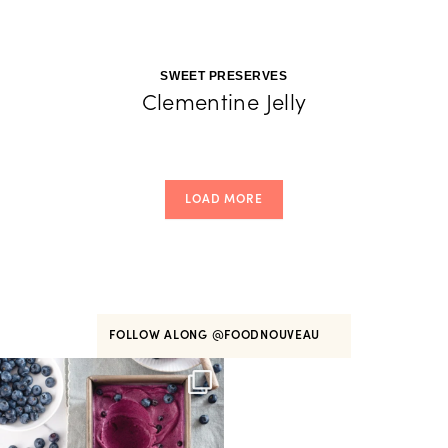
SWEET PRESERVES
Clementine Jelly
LOAD MORE
FOLLOW ALONG
@FOODNOUVEAU