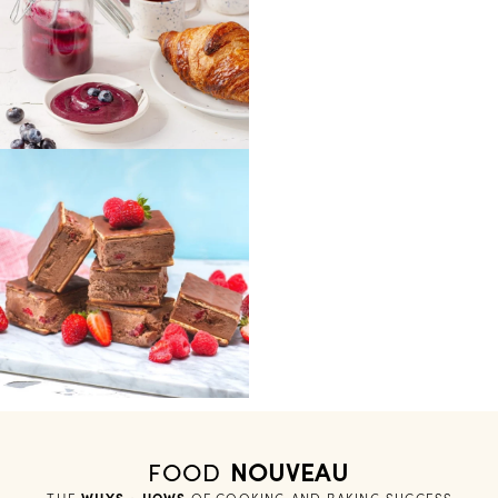
FOOD
NOUVEAU