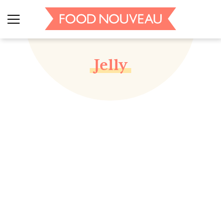
Jelly