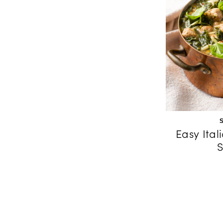
Easy Ita