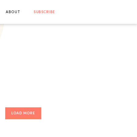
ABOUT
SUBSCRIBE
LOAD MORE