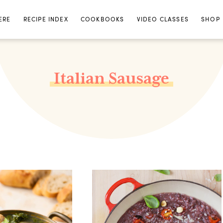
ERE
RECIPE INDEX
COOKBOOKS
VIDEO CLASSES
SHOP
Italian Sausage