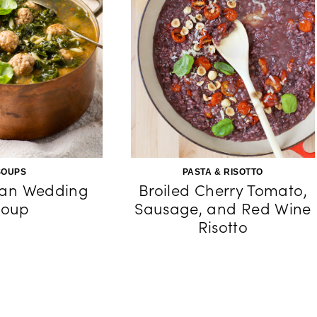
SOUPS
PASTA & RISOTTO
lian Wedding
Broiled Cherry Tomato,
Soup
Sausage, and Red Wine
Risotto