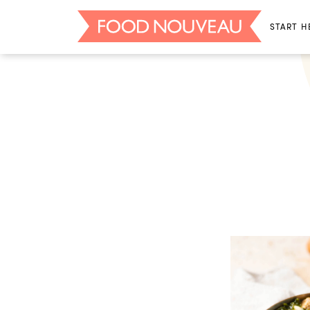
START H