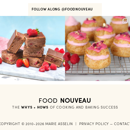
FOLLOW ALONG
@FOODNOUVEAU
FOOD
NOUVEAU
THE
WHYS + HOWS
 OF COOKING AND BAKING SUCCESS
COPYRIGHT © 2010-2026 MARIE ASSELIN
|
PRIVACY POLICY
—
CONTAC