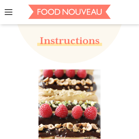
Instructions