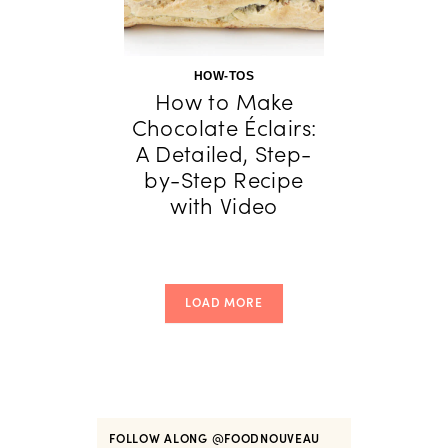
HOW-TOS
How to Make
Chocolate Éclairs:
A Detailed, Step-
by-Step Recipe
with Video
LOAD MORE
FOLLOW ALONG
@FOODNOUVEAU