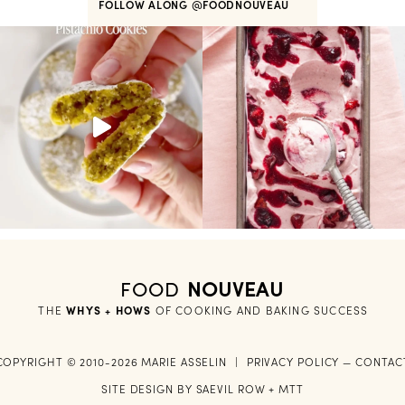
FOLLOW ALONG
@FOODNOUVEAU
FOOD
NOUVEAU
THE
WHYS + HOWS
 OF COOKING AND BAKING SUCCESS
COPYRIGHT © 2010-2026 MARIE ASSELIN
|
PRIVACY POLICY
—
CONTAC
SITE DESIGN BY
SAEVIL ROW
+
MTT