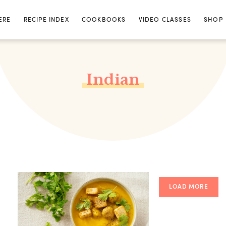
ERE
RECIPE INDEX
COOKBOOKS
VIDEO CLASSES
SHOP
Indian
LOAD MORE