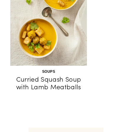
SOUPS
Curried Squash Soup
with Lamb Meatballs