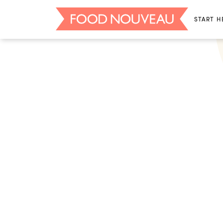
START H