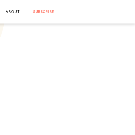
ABOUT
SUBSCRIBE