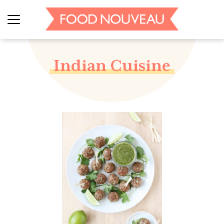
Indian Cuisine