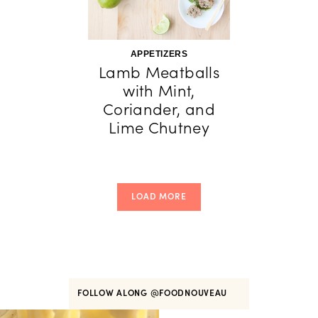
APPETIZERS
Lamb Meatballs
with Mint,
Coriander, and
Lime Chutney
LOAD MORE
FOLLOW ALONG
@FOODNOUVEAU