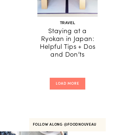
TRAVEL
Staying at a
Ryokan in Japan:
Helpful Tips + Dos
and Don’ts
LOAD MORE
FOLLOW ALONG
@FOODNOUVEAU