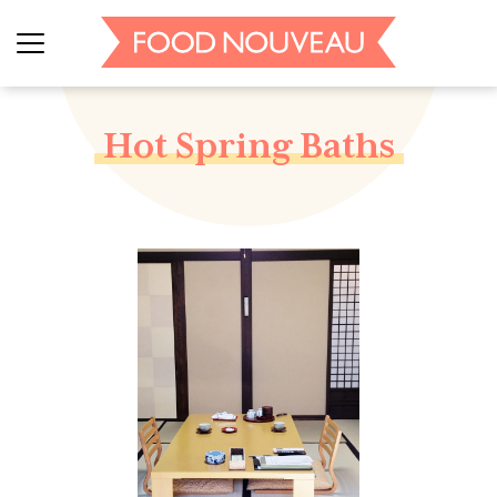
Hot Spring Baths