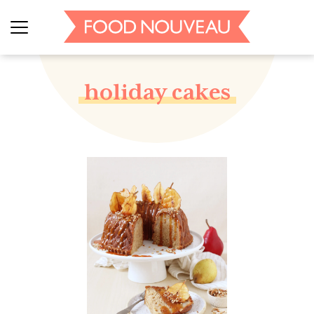
holiday cakes