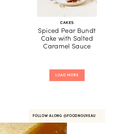
CAKES
Spiced Pear Bundt
Cake with Salted
Caramel Sauce
LOAD MORE
FOLLOW ALONG
@FOODNOUVEAU