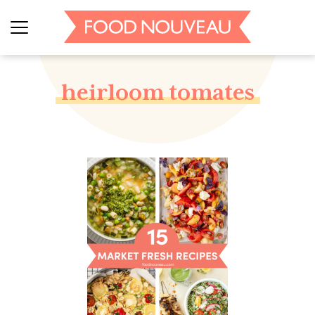
heirloom tomates