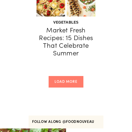
VEGETABLES
Market Fresh
Recipes: 15 Dishes
That Celebrate
Summer
LOAD MORE
FOLLOW ALONG
@FOODNOUVEAU