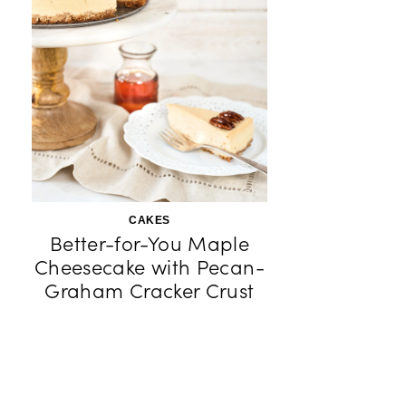
CAKES
Better-for-You Maple
Cheesecake with Pecan-
Graham Cracker Crust