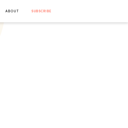
ABOUT
SUBSCRIBE