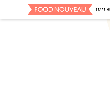
START H