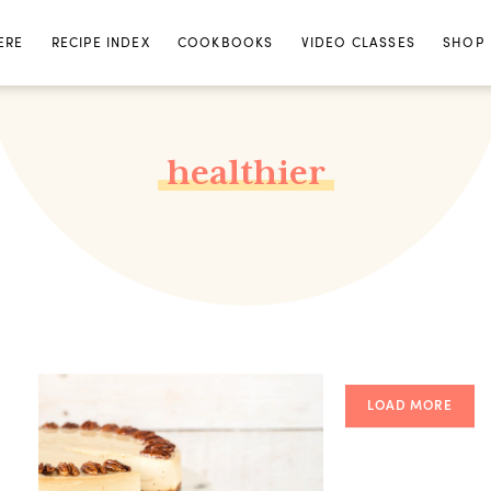
ERE
RECIPE INDEX
COOKBOOKS
VIDEO CLASSES
SHOP
healthier
LOAD MORE