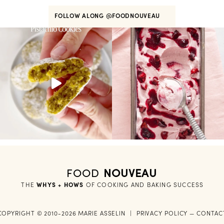
FOLLOW ALONG
@FOODNOUVEAU
FOOD
NOUVEAU
THE
WHYS + HOWS
 OF COOKING AND BAKING SUCCESS
COPYRIGHT © 2010-2026 MARIE ASSELIN
|
PRIVACY POLICY
—
CONTAC