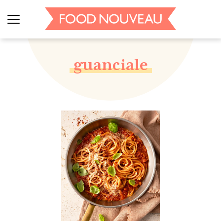
guanciale