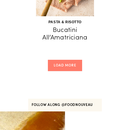
PASTA & RISOTTO
Bucatini
All’Amatriciana
LOAD MORE
FOLLOW ALONG
@FOODNOUVEAU