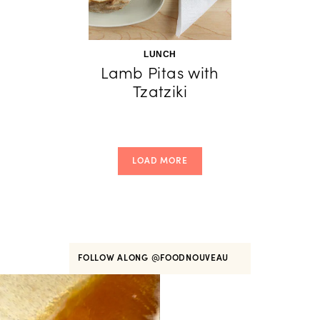
LUNCH
Lamb Pitas with
Tzatziki
LOAD MORE
FOLLOW ALONG
@FOODNOUVEAU