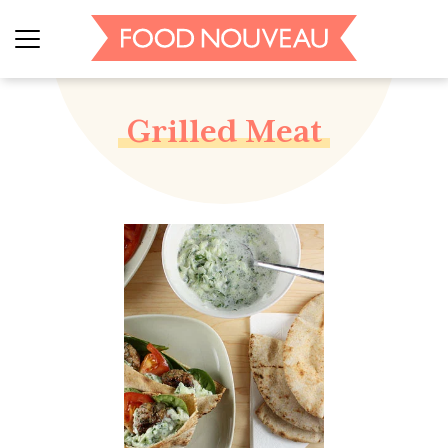
Grilled Meat