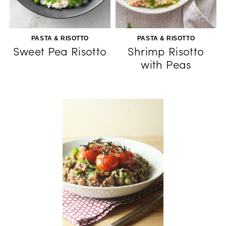
PASTA & RISOTTO
PASTA & RISOTTO
Sweet Pea Risotto
Shrimp Risotto
with Peas