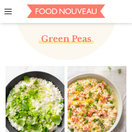
Green Peas