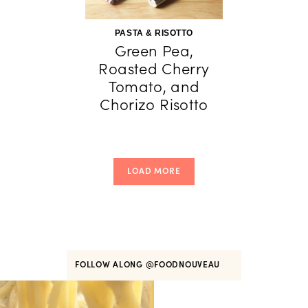
PASTA & RISOTTO
Green Pea,
Roasted Cherry
Tomato, and
Chorizo Risotto
LOAD MORE
FOLLOW ALONG
@FOODNOUVEAU