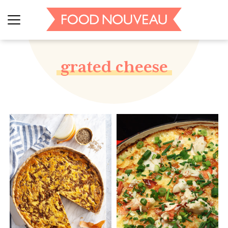
grated cheese