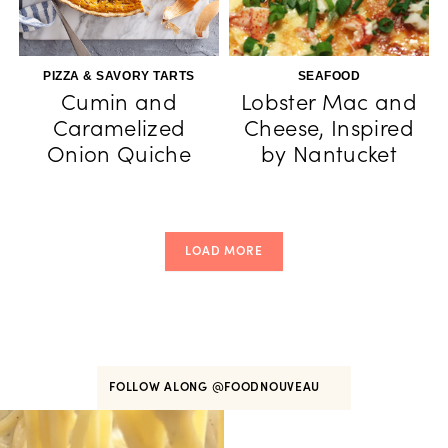
PIZZA & SAVORY TARTS
SEAFOOD
Cumin and
Lobster Mac and
Caramelized
Cheese, Inspired
Onion Quiche
by Nantucket
LOAD MORE
FOLLOW ALONG
@FOODNOUVEAU