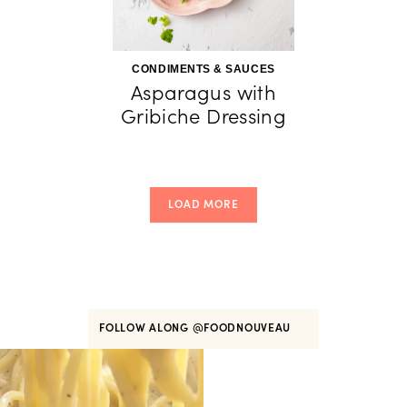
CONDIMENTS & SAUCES
Asparagus with
Gribiche Dressing
LOAD MORE
FOLLOW ALONG
@FOODNOUVEAU