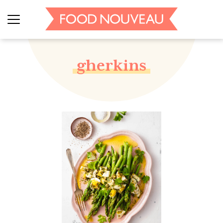
gherkins