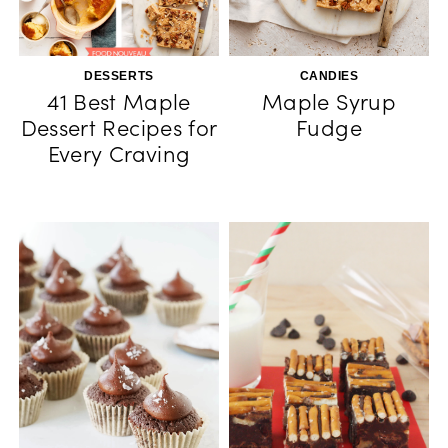
DESSERTS
CANDIES
41 Best Maple
Maple Syrup
Dessert Recipes for
Fudge
Every Craving