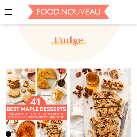
Fudge