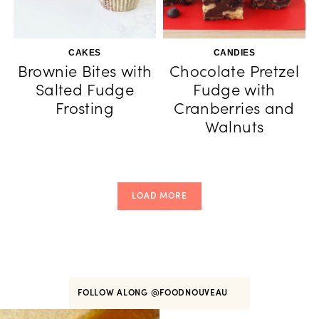
CAKES
CANDIES
Brownie Bites with
Chocolate Pretzel
Salted Fudge
Fudge with
Frosting
Cranberries and
Walnuts
LOAD MORE
FOLLOW ALONG
@FOODNOUVEAU