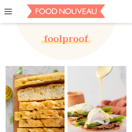
foolproof