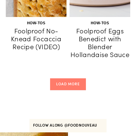
HOW-TOS
HOW-TOS
Foolproof No-
Foolproof Eggs
Knead Focaccia
Benedict with
Recipe (VIDEO)
Blender
Hollandaise Sauce
LOAD MORE
FOLLOW ALONG
@FOODNOUVEAU