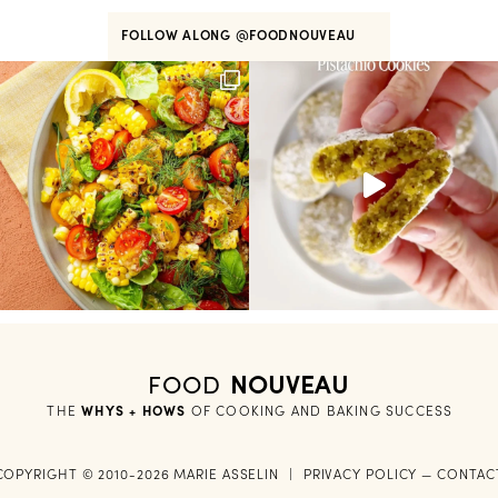
FOLLOW ALONG
@FOODNOUVEAU
FOOD
NOUVEAU
THE
WHYS + HOWS
 OF COOKING AND BAKING SUCCESS
COPYRIGHT © 2010-2026 MARIE ASSELIN
|
PRIVACY POLICY
—
CONTAC