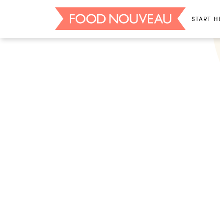
START H