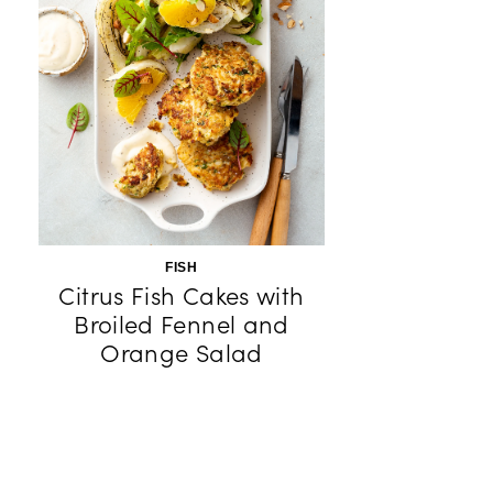
FISH
Citrus Fish Cakes with
Broiled Fennel and
Orange Salad