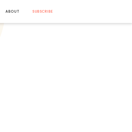
ABOUT
SUBSCRIBE