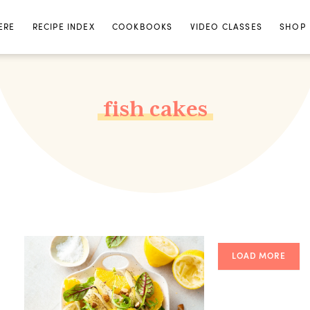
ERE
RECIPE INDEX
COOKBOOKS
VIDEO CLASSES
SHOP
fish cakes
LOAD MORE