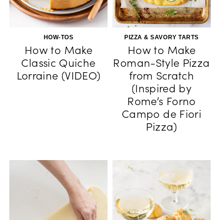
HOW-TOS
PIZZA & SAVORY TARTS
How to Make
How to Make
Classic Quiche
Roman-Style Pizza
Lorraine (VIDEO)
from Scratch
(Inspired by
Rome’s Forno
Campo de Fiori
Pizza)