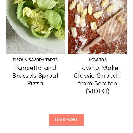
PIZZA & SAVORY TARTS
HOW-TOS
Pancetta and
How to Make
Brussels Sprout
Classic Gnocchi
Pizza
from Scratch
(VIDEO)
LOAD MORE