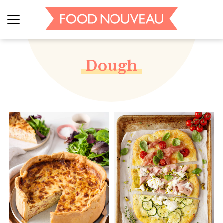
Dough