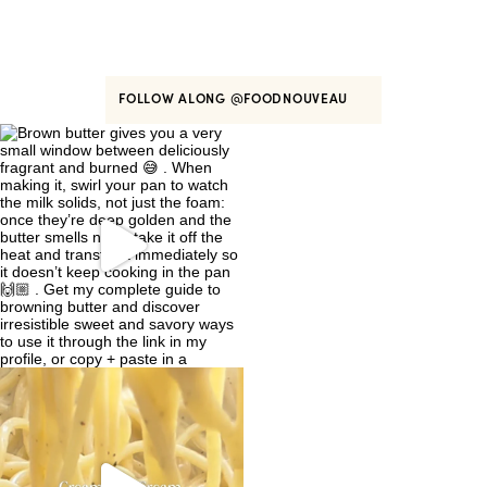
FOLLOW ALONG
@FOODNOUVEAU