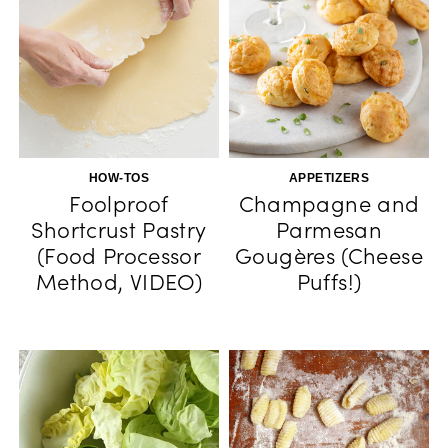
HOW-TOS
APPETIZERS
Foolproof
Champagne and
Shortcrust Pastry
Parmesan
(Food Processor
Gougères (Cheese
Method, VIDEO)
Puffs!)