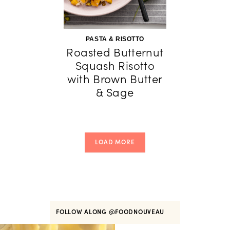
PASTA & RISOTTO
Roasted Butternut
Squash Risotto
with Brown Butter
& Sage
LOAD MORE
FOLLOW ALONG
@FOODNOUVEAU