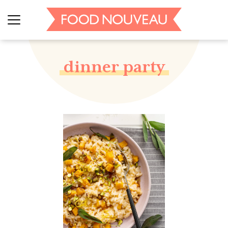
dinner party