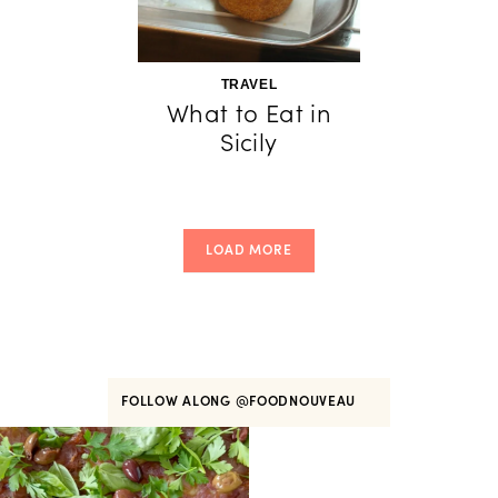
TRAVEL
What to Eat in
Sicily
LOAD MORE
FOLLOW ALONG
@FOODNOUVEAU