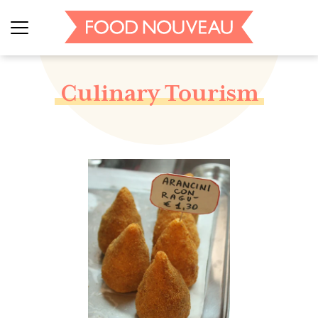
Culinary Tourism