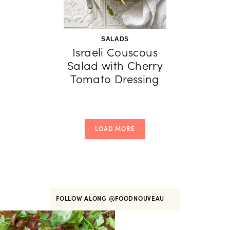
SALADS
Israeli Couscous
Salad with Cherry
Tomato Dressing
LOAD MORE
FOLLOW ALONG
@FOODNOUVEAU