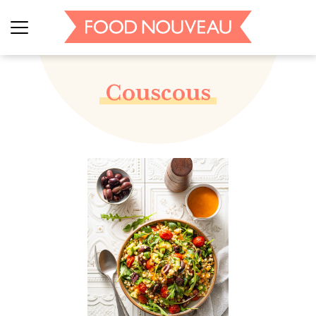
Couscous