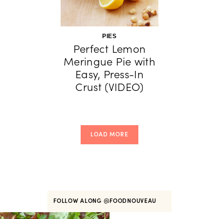
PIES
Perfect Lemon
Meringue Pie with
Easy, Press-In
Crust (VIDEO)
LOAD MORE
FOLLOW ALONG
@FOODNOUVEAU