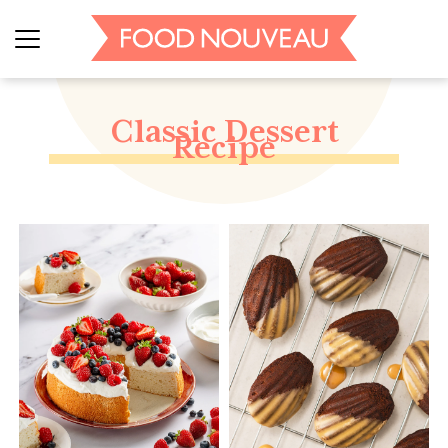
Classic Dessert
Recipe