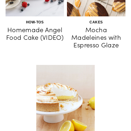
HOW-TOS
CAKES
Homemade Angel
Mocha
Food Cake (VIDEO)
Madeleines with
Espresso Glaze