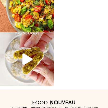
FOOD
NOUVEAU