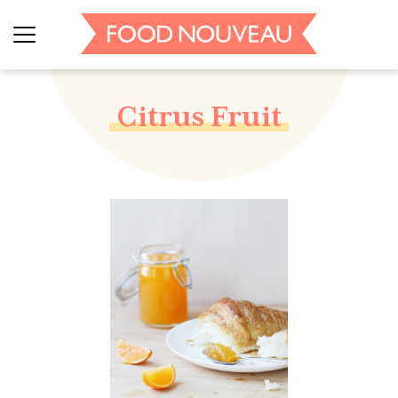
Citrus Fruit