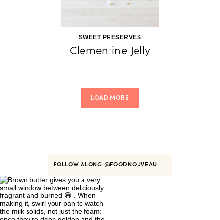
SWEET PRESERVES
Clementine Jelly
LOAD MORE
FOLLOW ALONG
@FOODNOUVEAU