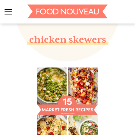
chicken skewers