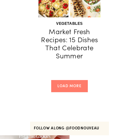
VEGETABLES
Market Fresh
Recipes: 15 Dishes
That Celebrate
Summer
LOAD MORE
FOLLOW ALONG
@FOODNOUVEAU