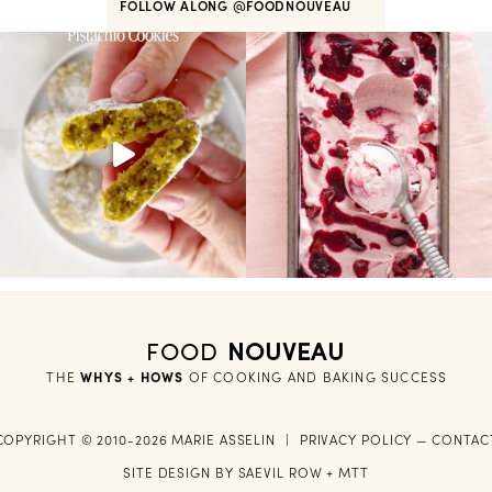
FOLLOW ALONG
@FOODNOUVEAU
FOOD
NOUVEAU
THE
WHYS + HOWS
 OF COOKING AND BAKING SUCCESS
COPYRIGHT © 2010-2026 MARIE ASSELIN
|
PRIVACY POLICY
—
CONTAC
SITE DESIGN BY
SAEVIL ROW
+
MTT