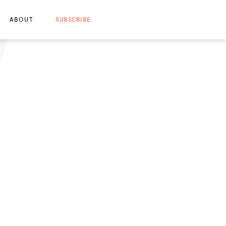
ABOUT
SUBSCRIBE