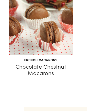
FRENCH MACARONS
Chocolate Chestnut
Macarons