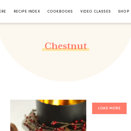
ERE
RECIPE INDEX
COOKBOOKS
VIDEO CLASSES
SHOP
Chestnut
LOAD MORE