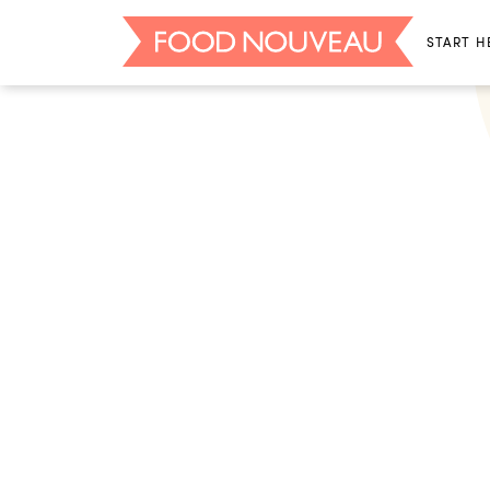
START H