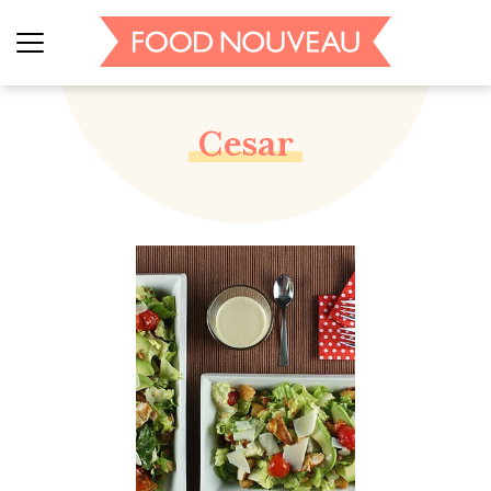
Cesar