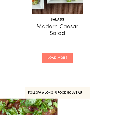
SALADS
Modern Caesar
Salad
LOAD MORE
FOLLOW ALONG
@FOODNOUVEAU