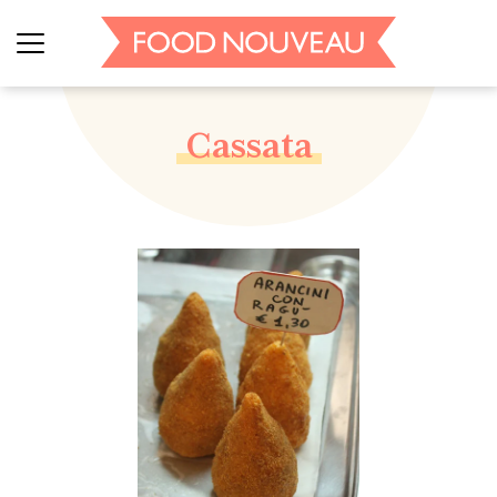
Cassata