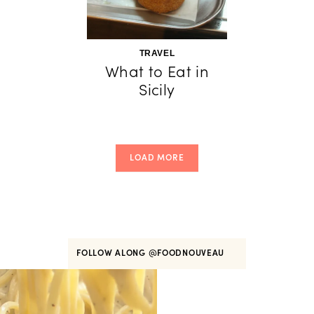
TRAVEL
What to Eat in
Sicily
LOAD MORE
FOLLOW ALONG
@FOODNOUVEAU