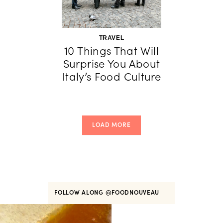
TRAVEL
10 Things That Will
Surprise You About
Italy’s Food Culture
LOAD MORE
FOLLOW ALONG
@FOODNOUVEAU