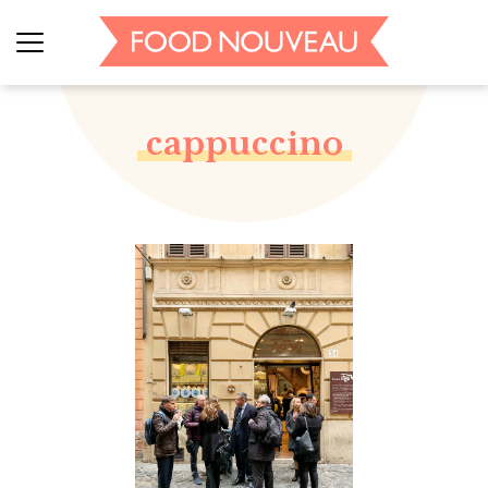
cappuccino