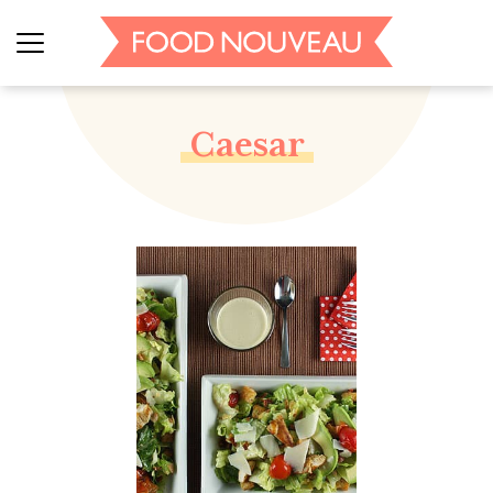
Caesar