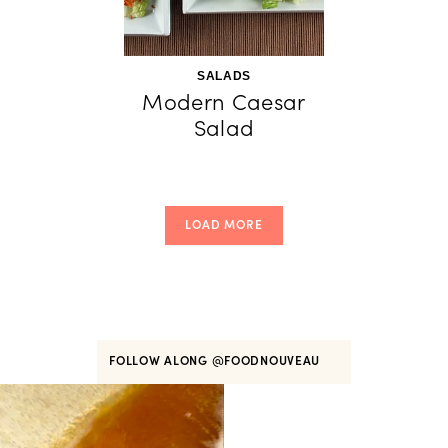
SALADS
Modern Caesar
Salad
LOAD MORE
FOLLOW ALONG
@FOODNOUVEAU