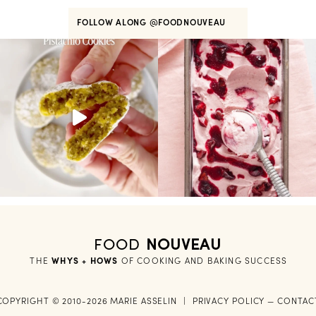
FOLLOW ALONG
@FOODNOUVEAU
FOOD
NOUVEAU
THE
WHYS + HOWS
 OF COOKING AND BAKING SUCCESS
COPYRIGHT © 2010-2026 MARIE ASSELIN
|
PRIVACY POLICY
—
CONTAC