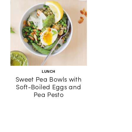
LUNCH
Sweet Pea Bowls with
Soft-Boiled Eggs and
Pea Pesto