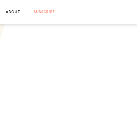
ABOUT
SUBSCRIBE