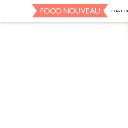
START H