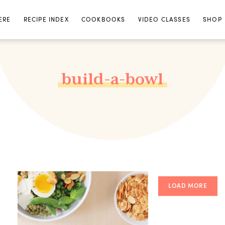
ERE
RECIPE INDEX
COOKBOOKS
VIDEO CLASSES
SHOP
build-a-bowl
LOAD MORE