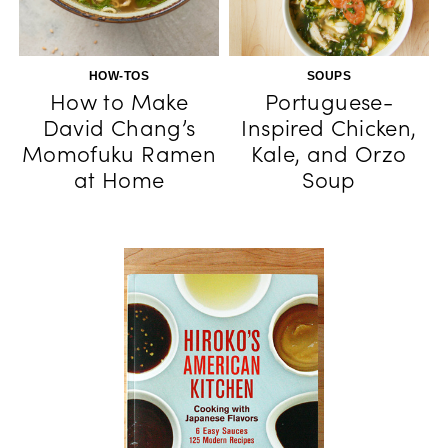
HOW-TOS
SOUPS
How to Make
Portuguese-
David Chang’s
Inspired Chicken,
Momofuku Ramen
Kale, and Orzo
at Home
Soup