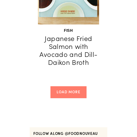
FISH
Japanese Fried
Salmon with
Avocado and Dill-
Daikon Broth
LOAD MORE
FOLLOW ALONG
@FOODNOUVEAU