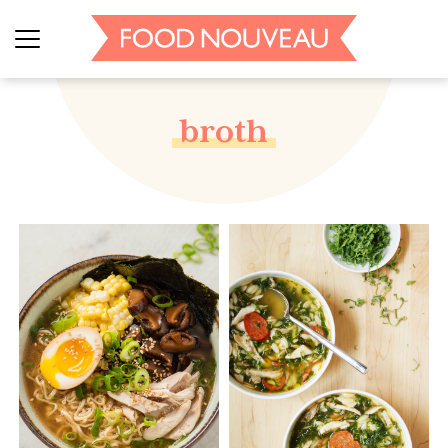
broth