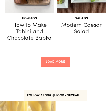
HOW-TOS
SALADS
How to Make
Modern Caesar
Tahini and
Salad
Chocolate Babka
LOAD MORE
FOLLOW ALONG
@FOODNOUVEAU