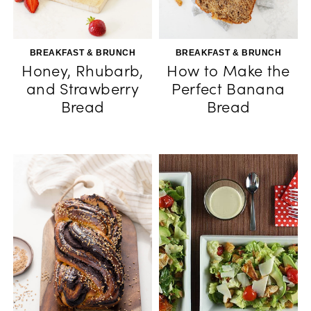
BREAKFAST & BRUNCH
BREAKFAST & BRUNCH
Honey, Rhubarb,
How to Make the
and Strawberry
Perfect Banana
Bread
Bread