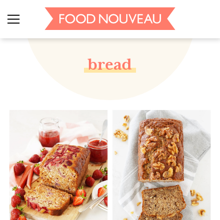
bread