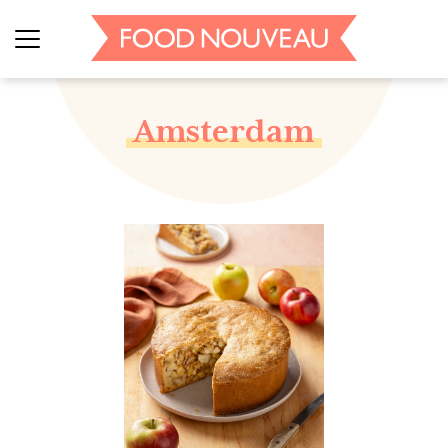
Amsterdam