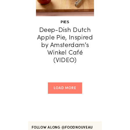
PIES
Deep-Dish Dutch
Apple Pie, Inspired
by Amsterdam’s
Winkel Café
(VIDEO)
LOAD MORE
FOLLOW ALONG
@FOODNOUVEAU