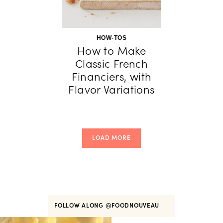
HOW-TOS
How to Make
Classic French
Financiers, with
Flavor Variations
LOAD MORE
FOLLOW ALONG
@FOODNOUVEAU