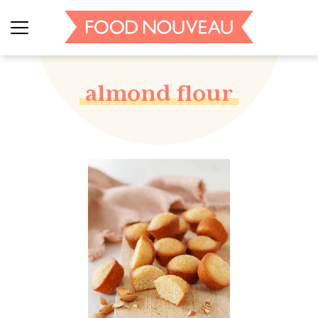
almond flour