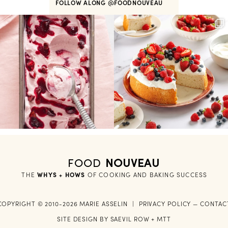
FOLLOW ALONG
@FOODNOUVEAU
FOOD
NOUVEAU
THE
WHYS + HOWS
 OF COOKING AND BAKING SUCCESS
COPYRIGHT © 2010-2026 MARIE ASSELIN
|
PRIVACY POLICY
—
CONTAC
SITE DESIGN BY
SAEVIL ROW
+
MTT