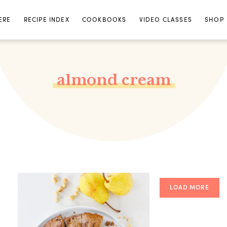
ERE
RECIPE INDEX
COOKBOOKS
VIDEO CLASSES
SHOP
almond cream
LOAD MORE