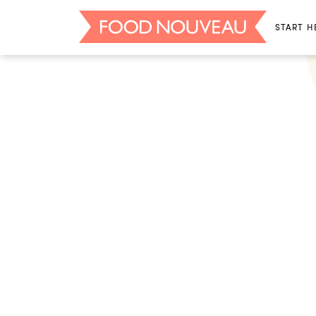
START H