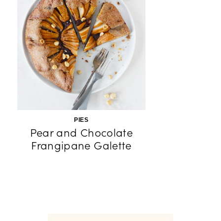
PIES
Pear and Chocolate
Frangipane Galette