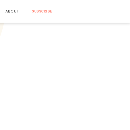
ABOUT
SUBSCRIBE