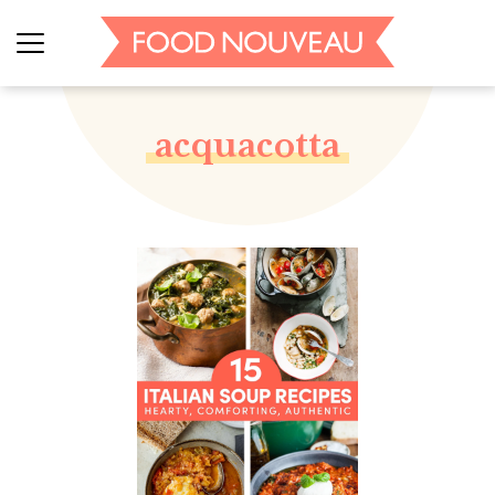
acquacotta