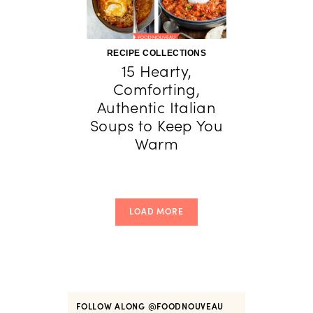
RECIPE COLLECTIONS
15 Hearty,
Comforting,
Authentic Italian
Soups to Keep You
Warm
LOAD MORE
FOLLOW ALONG
@FOODNOUVEAU