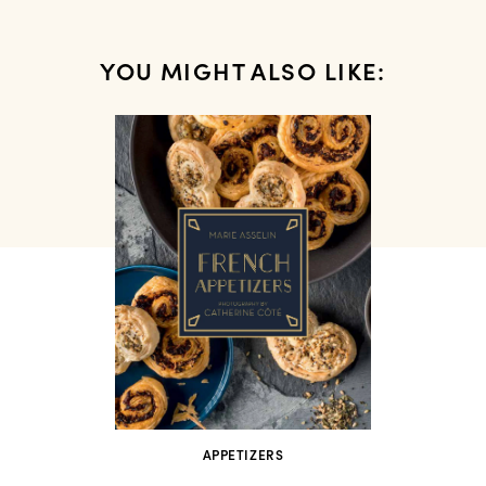
YOU MIGHT ALSO LIKE:
APPETIZERS