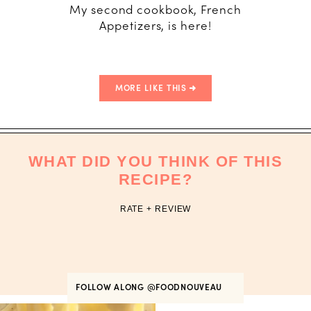
My second cookbook, French
Appetizers, is here!
MORE LIKE THIS
WHAT DID YOU THINK OF THIS
RECIPE?
RATE + REVIEW
FOLLOW ALONG
@FOODNOUVEAU