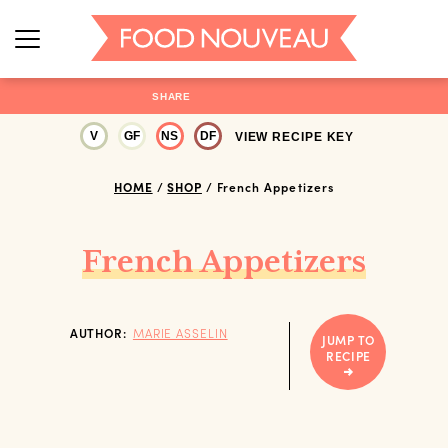
SHARE
V
GF
NS
DF
VIEW RECIPE KEY
HOME
/
SHOP
/
French Appetizers
French Appetizers
AUTHOR:
MARIE ASSELIN
JUMP TO
RECIPE