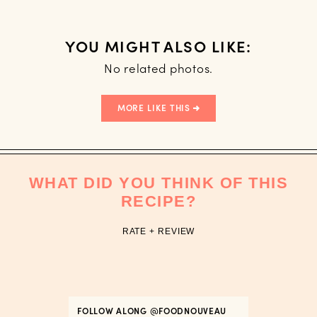
YOU MIGHT ALSO LIKE:
No related photos.
MORE LIKE THIS
WHAT DID YOU THINK OF THIS
RECIPE?
RATE + REVIEW
FOLLOW ALONG
@FOODNOUVEAU