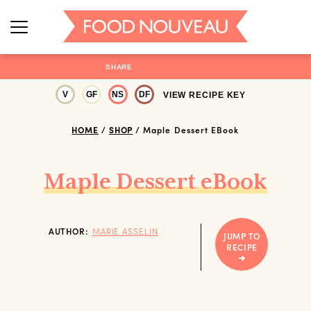
SHARE
V
GF
NS
DF
VIEW RECIPE KEY
HOME
/
SHOP
/
Maple Dessert EBook
Maple Dessert eBook
AUTHOR:
MARIE ASSELIN
JUMP TO
RECIPE