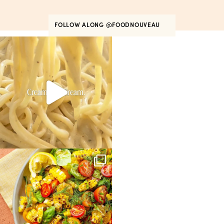
FOLLOW ALONG
@FOODNOUVEAU