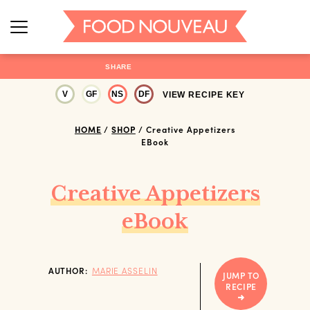
SHARE
V
GF
NS
DF
VIEW RECIPE KEY
HOME
/
SHOP
/
Creative Appetizers
EBook
Creative Appetizers
eBook
AUTHOR:
MARIE ASSELIN
JUMP TO
RECIPE