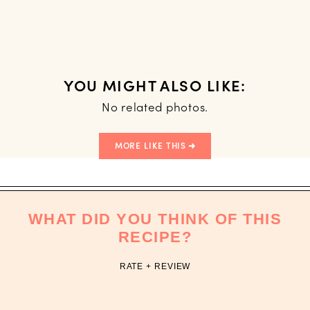
YOU MIGHT ALSO LIKE:
No related photos.
MORE LIKE THIS
WHAT DID YOU THINK OF THIS
RECIPE?
RATE + REVIEW