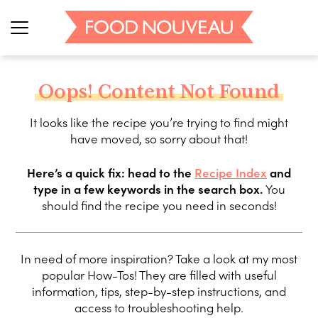
Oops! Content Not Found
It looks like the recipe you’re trying to find might
have moved, so sorry about that!
Here’s a quick fix: head to the
Recipe Index
and
type in a few keywords in the search box.
You
should find the recipe you need in seconds!
In need of more inspiration? Take a look at my most
popular How-Tos! They are filled with useful
information, tips, step-by-step instructions, and
access to troubleshooting help.