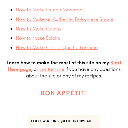
How to Make French Macarons
How to Make an Authentic Bolognese Sauce
How to Make Gelato
How to Make Éclairs
How to Make Classic Quiche Lorraine
Learn how to make the most of this site on my
Start
Here page
, or
contact me
if you have any questions
about the site or any of my recipes.
BON APPÉTIT!
FOLLOW ALONG
@FOODNOUVEAU